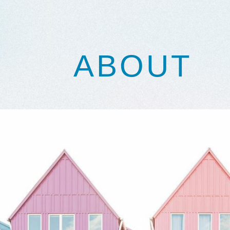
ABOUT