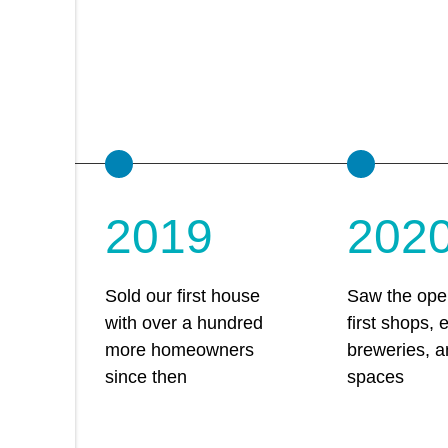
2019
202
Sold our first house
Saw the open
with over a hundred
first shops, 
more homeowners
breweries, a
since then
spaces