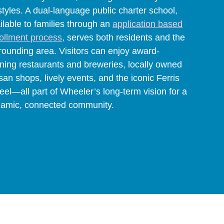
estyles. A dual-language public charter school,
ilable to families through an
application based
ollment process
, serves both residents and the
rounding area. Visitors can enjoy award-
ning restaurants and breweries, locally owned
isan shops, lively events, and the iconic Ferris
el—all part of Wheeler’s long-term vision for a
amic, connected community.