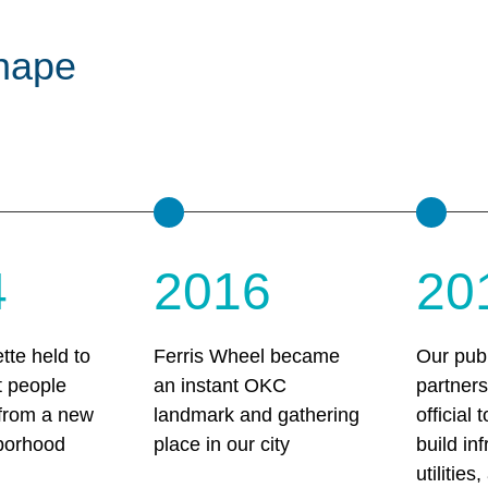
hape
4
2016
20
tte held to
Ferris Wheel became
Our publ
t people
an instant OKC
partner
 from a new
landmark and gathering
official 
borhood
place in our city
build inf
utilities