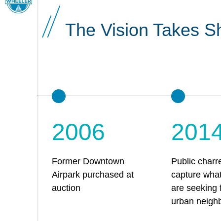
The Vision Takes S
2006
201
Former Downtown
Public charre
Airpark purchased at
capture wha
auction
are seeking
urban neigh