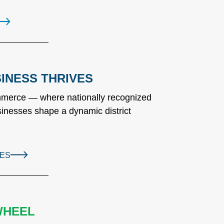
INESS THRIVES
ommerce — where nationally recognized
inesses shape a dynamic district
SES
WHEEL