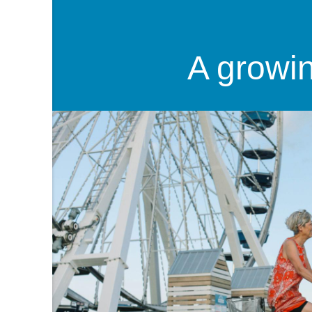
A growi