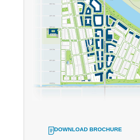
DOWNLOAD BROCHURE