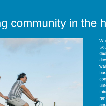
ng community in the 
Whe
Sou
des
dow
wal
bus
con
unf
thi
ran
and