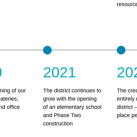
resourc
0
2021
20
ing of our
The district continues to
The crea
eateries,
grow with the opening
entirely
nd office
of an elementary school
district
and Phase Two
place p
construction