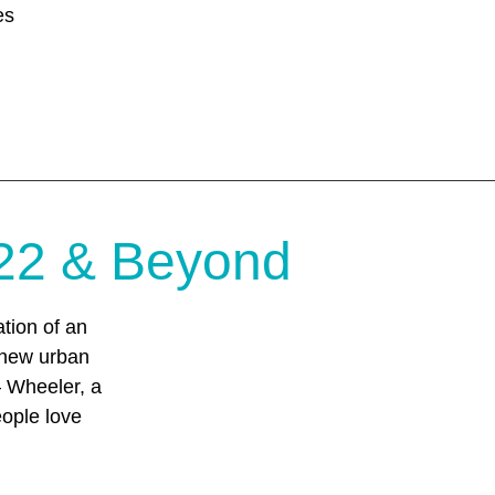
es
22 & Beyond
tion of an
 new urban
 – Wheeler, a
eople love