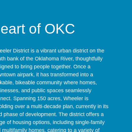
heart of OKC
eler District is a vibrant urban district on the
th bank of the Oklahoma River, thoughtfully
igned to bring people together. Once a
ntown airpark, it has transformed into a
kable, bikeable community where homes,
inesses, and public spaces seamlessly
nect. Spanning 150 acres, Wheeler is
olding over a multi-decade plan, currently in its
rd phase of development. The district offers a
ge of housing options, including single-family
 multifamily homes, catering to a variety of