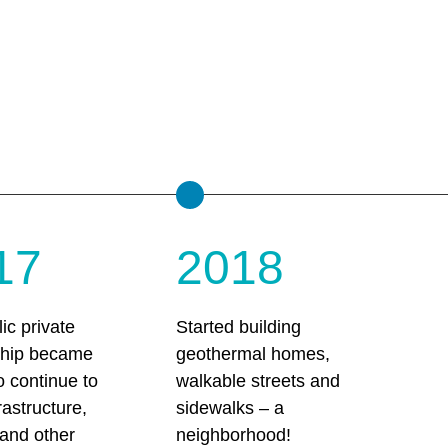
17
2018
ic private
Started building
ship became
geothermal homes,
to continue to
walkable streets and
rastructure,
sidewalks – a
, and other
neighborhood!