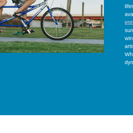
lif
ava
enr
sur
win
art
Whe
dyn