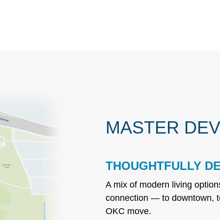
MASTER DEV
THOUGHTFULLY DE
A mix of modern living optio
connection — to downtown, t
OKC move.