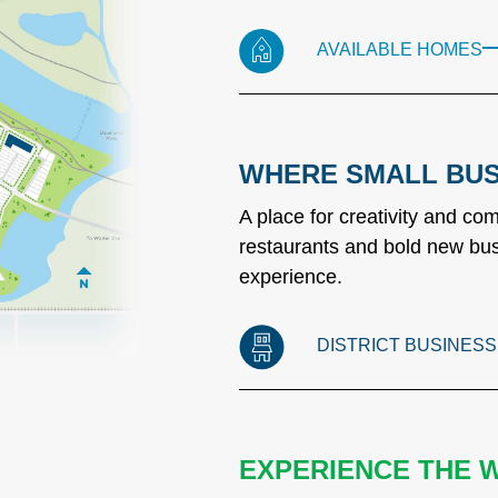
AVAILABLE HOMES
WHERE SMALL BUS
A place for creativity and c
restaurants and bold new bus
experience.
DISTRICT BUSINES
EXPERIENCE THE 