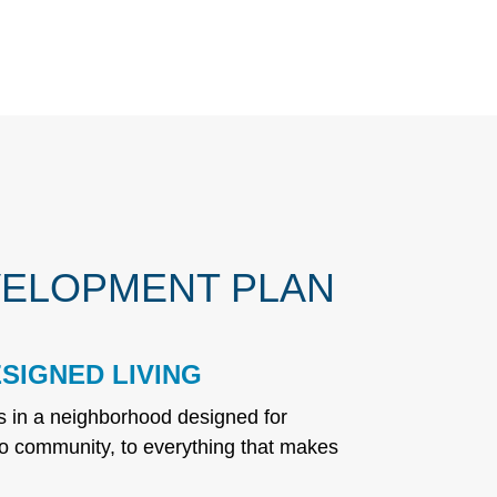
ELOPMENT PLAN
SIGNED LIVING
ns in a neighborhood designed for
o community, to everything that makes