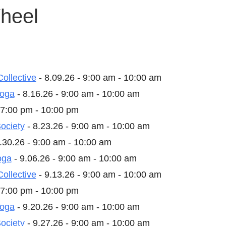
heel
Collective
- 8.09.26 - 9:00 am - 10:00 am
Yoga
- 8.16.26 - 9:00 am - 10:00 am
 7:00 pm - 10:00 pm
ociety
- 8.23.26 - 9:00 am - 10:00 am
.30.26 - 9:00 am - 10:00 am
oga
- 9.06.26 - 9:00 am - 10:00 am
Collective
- 9.13.26 - 9:00 am - 10:00 am
 7:00 pm - 10:00 pm
Yoga
- 9.20.26 - 9:00 am - 10:00 am
ociety
- 9.27.26 - 9:00 am - 10:00 am