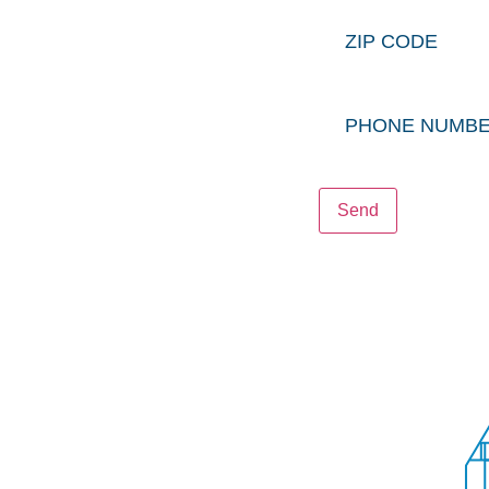
Zip
NTACT
Code
N OFFICE
LTY OFFICE
Phone
STRUCTION OFFICE
Number
Send
PRIVACY POLICY