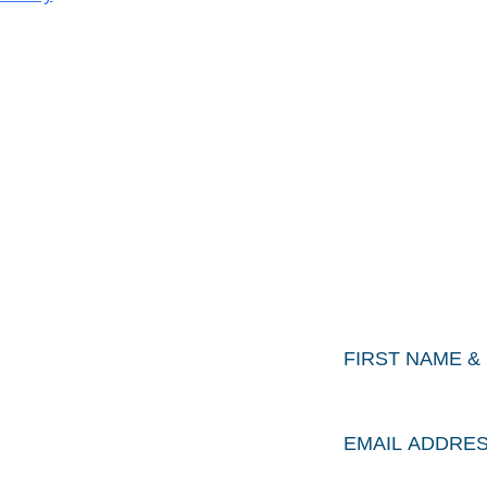
Keep
ORK
First
&
Last
Name
*
OUT
Email
Address
*