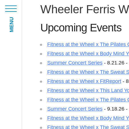
Wheeler Ferris W
MENU
Upcoming Events
Fitness at the Wheel x The Pilates 
Fitness at the Wheel x Body Mind 
Summer Concert Series
- 8.21.26 -
Fitness at the Wheel x The Sweat S
Fitness at the Wheel x FitReport
- 8
Fitness at the Wheel x This Land Y
Fitness at the Wheel x The Pilates 
Summer Concert Series
- 9.18.26 -
Fitness at the Wheel x Body Mind 
Fitness at the Wheel x The Sweat S