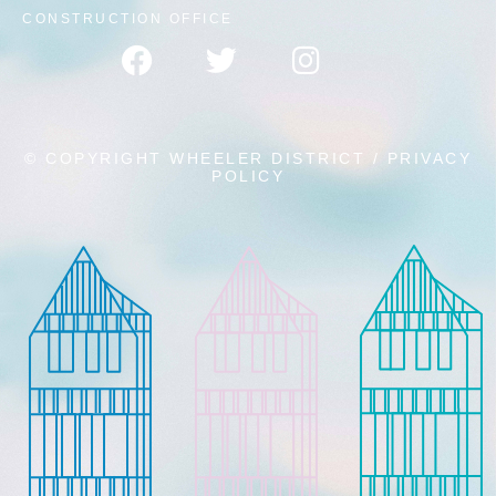
CONSTRUCTION OFFICE
© COPYRIGHT WHEELER DISTRICT /
PRIVACY
POLICY