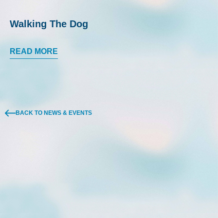
Walking The Dog
READ MORE
BACK TO NEWS & EVENTS