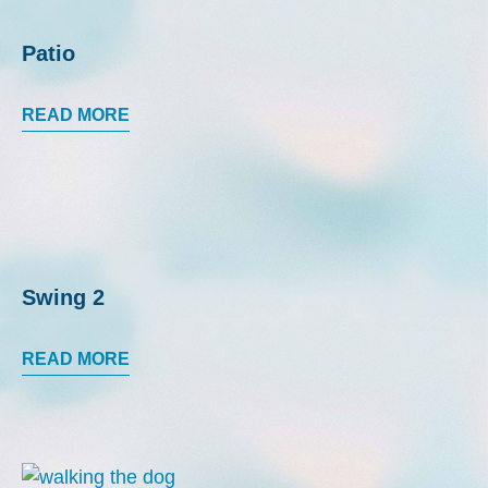
Patio
READ MORE
Swing 2
READ MORE