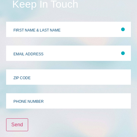
Keep In Touch
First
&
Last
Name
*
Email
Address
*
Zip
Code
Phone
Number
Send