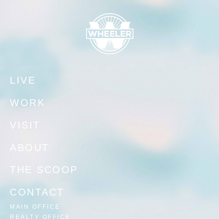
LIVE
WORK
VISIT
ABOUT
THE SCOOP
CONTACT
MAIN OFFICE
REALTY OFFICE