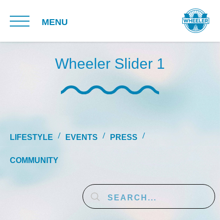
MENU
Wheeler Slider 1
LIFESTYLE
EVENTS
PRESS
COMMUNITY