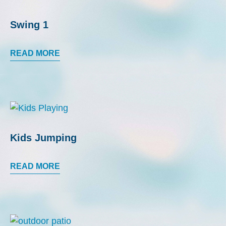
Swing 1
READ MORE
Kids Jumping
READ MORE