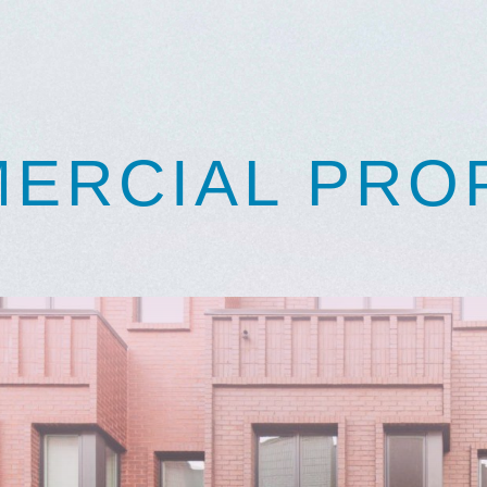
ERCIAL PRO