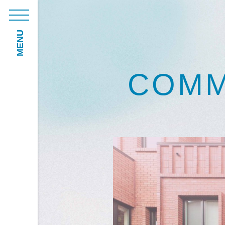
MENU
COMM