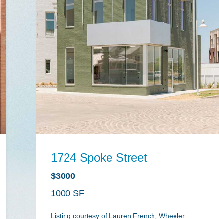
1724 Spoke Street
$3000
1000
Listing courtesy of Lauren French, Wheeler