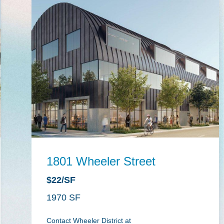
1801 Wheeler Street
$22/SF
1970
Contact Wheeler District at