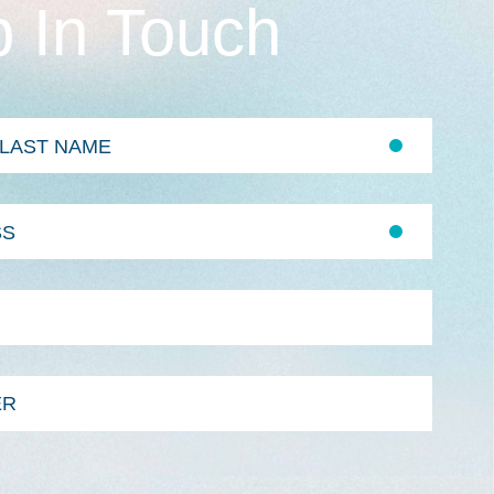
 In Touch