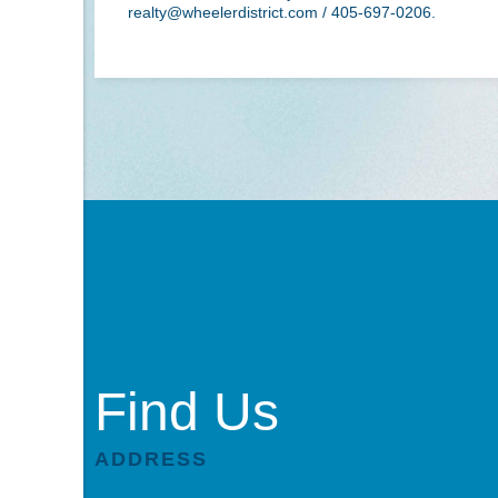
realty@wheelerdistrict.com
/ 405-697-0206.
Find Us
ADDRESS