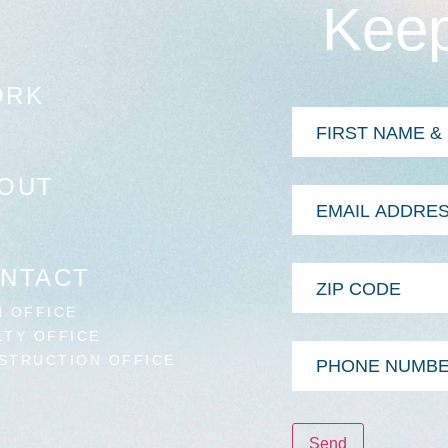
Keep
ORK
First
&
Last
Name
*
OUT
Email
Address
*
Zip
NTACT
Code
N OFFICE
LTY OFFICE
Phone
STRUCTION OFFICE
Number
Send