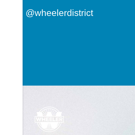
@wheelerdistrict