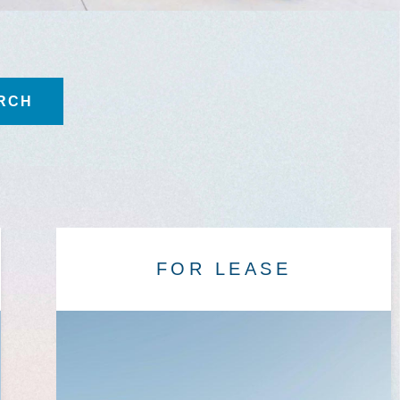
FOR LEASE