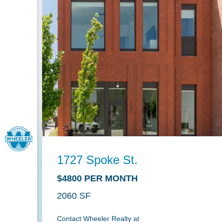
1727 Spoke St.
$4800 PER MONTH
2060
Contact Wheeler Realty at