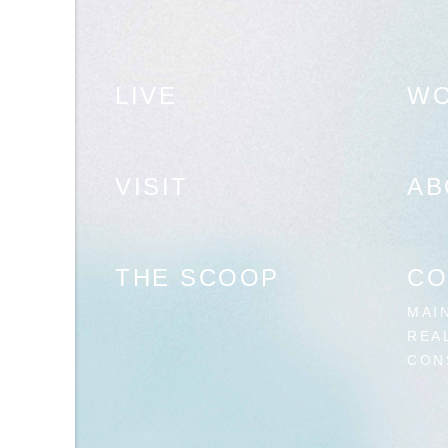
LIVE
W
VISIT
AB
THE SCOOP
CO
MAI
REA
CON