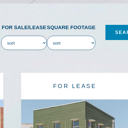
FOR SALE/LEASE
SQUARE FOOTAGE
FOR LEASE