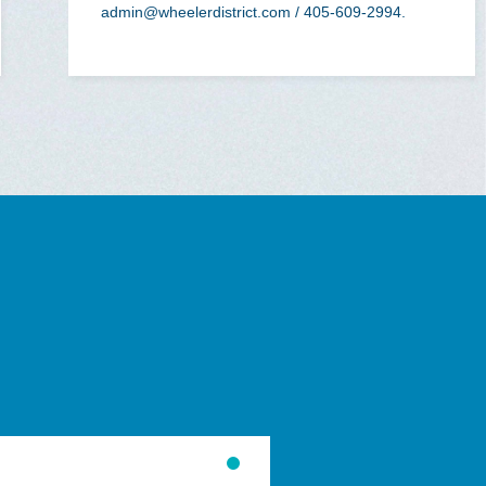
admin@wheelerdistrict.com
/ 405-609-2994.