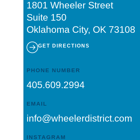
1801 Wheeler Street
Suite 150
Oklahoma City, OK 73108
GET DIRECTIONS
PHONE NUMBER
405.609.2994
EMAIL
info@wheelerdistrict.com
INSTAGRAM