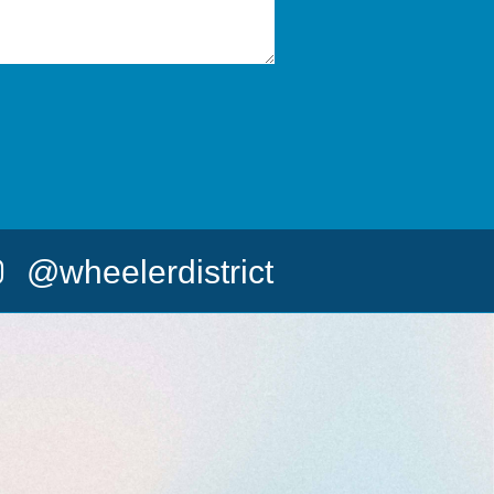
@wheelerdistrict