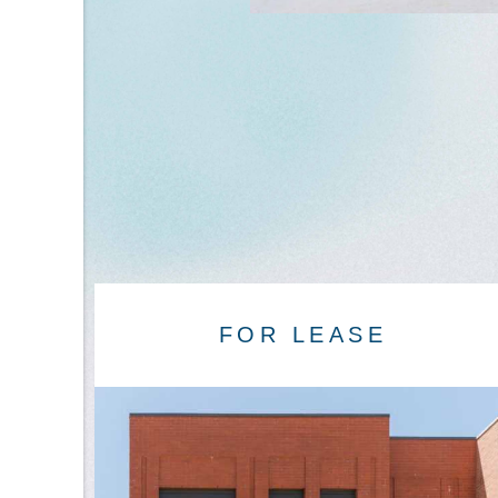
FOR LEASE