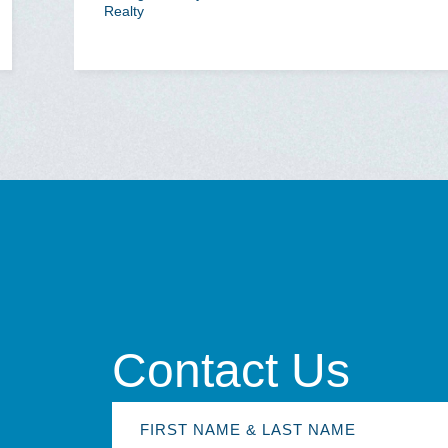
Realty
Contact Us
First
Name
&