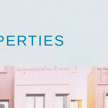
PERTIES