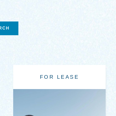
FOR LEASE