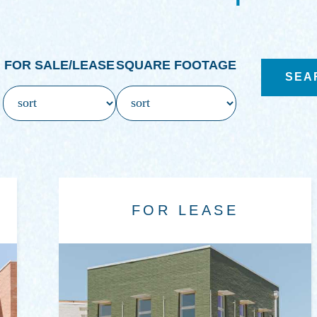
FOR SALE/LEASE
SQUARE FOOTAGE
FOR LEASE