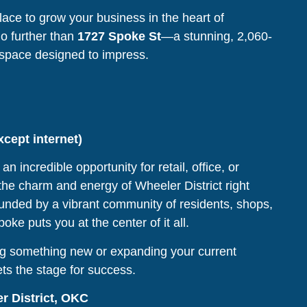
lace to grow your business in the heart of
o further than
1727 Spoke St
—a stunning, 2,060-
space designed to impress.
except internet)
an incredible opportunity for retail, office, or
 the charm and energy of Wheeler District right
unded by a vibrant community of residents, shops,
ke puts you at the center of it all.
g something new or expanding your current
ets the stage for success.
r District, OKC