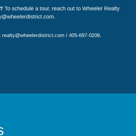
?
To schedule a tour, reach out to Wheeler Realty
ty@wheelerdistrict.com
.
t
realty@wheelerdistrict.com
/ 405-697-0206.
s