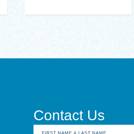
Contact Us
First
Name