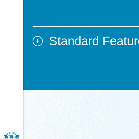
Standard Featur