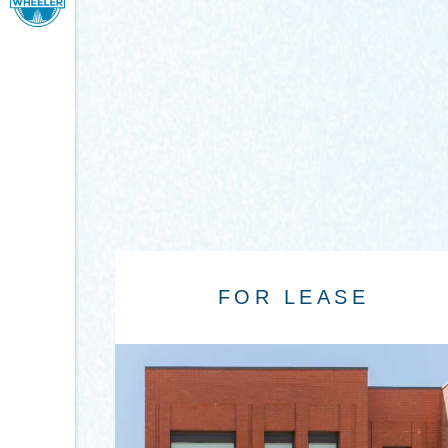
FOR LEASE