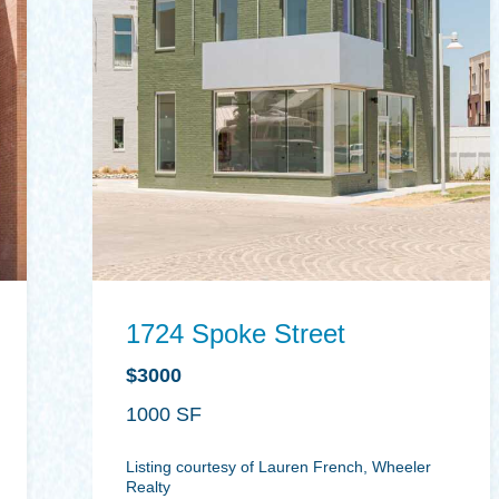
1724 Spoke Street
$3000
1000
Listing courtesy of Lauren French, Wheeler
Realty