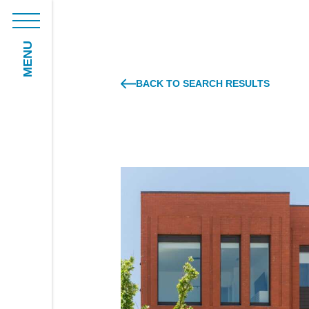
MENU
BACK TO SEARCH RESULTS