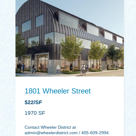
1801 Wheeler Street
$22/SF
1970
Contact Wheeler District at
admin@wheelerdistrict.com
/ 405-609-2994.