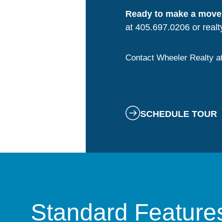
Ready to make a move
at 405.697.0206 or
real
Contact Wheeler Realty a
SCHEDULE TOUR
Standard Feature