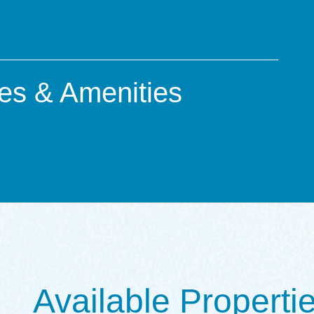
es & Amenities
Available Properti