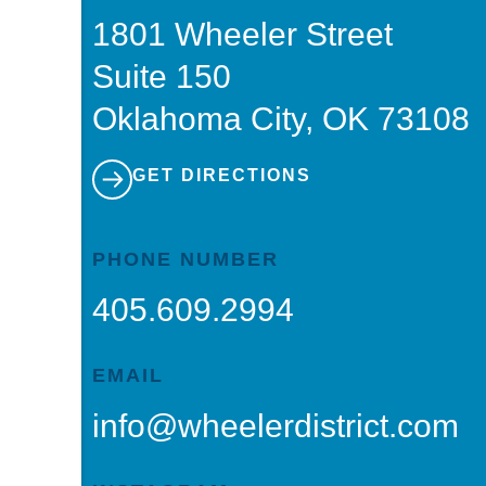
1801 Wheeler Street
Suite 150
Oklahoma City, OK 73108
GET DIRECTIONS
PHONE NUMBER
405.609.2994
EMAIL
info@wheelerdistrict.com