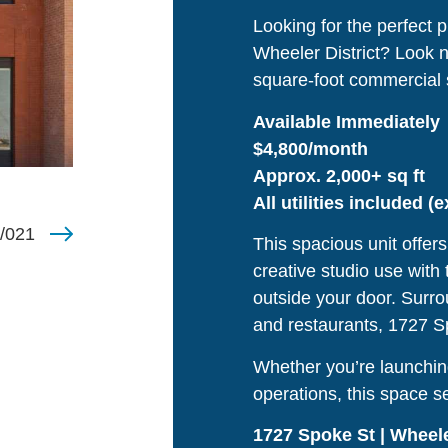
Looking for the perfect p
Wheeler District? Look n
square-foot commercial 
Available Immediately
$4,800/month
Approx. 2,000+ sq ft
All utilities included (
/021
This spacious unit offers 
creative studio use with
outside your door. Surro
and restaurants, 1727 Spo
Whether you’re launchin
operations, this space s
1727 Spoke St | Wheele