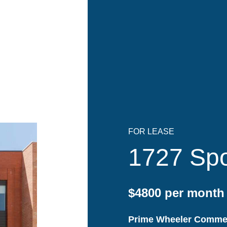
FOR LEASE
1727 Spo
$4800 per month
Prime Wheeler Commer