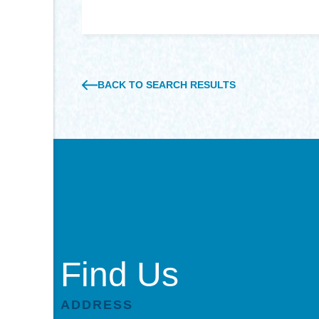
BACK TO SEARCH RESULTS
Find Us
ADDRESS