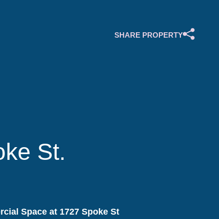
SHARE PROPERTY
ke St.
cial Space at 1727 Spoke St