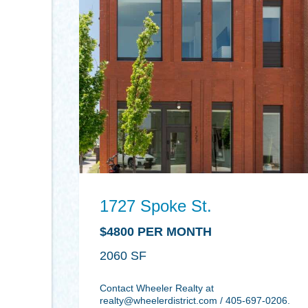
1727 Spoke St.
$4800 PER MONTH
2060
Contact Wheeler Realty at
realty@wheelerdistrict.com
/ 405-697-0206.