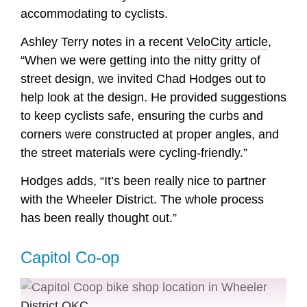
accommodating to cyclists.
Ashley Terry notes in a recent
VeloCity article
,
“When we were getting into the nitty gritty of
street design, we invited Chad Hodges out to
help look at the design. He provided suggestions
to keep cyclists safe, ensuring the curbs and
corners were constructed at proper angles, and
the street materials were cycling-friendly.”
Hodges adds, “It’s been really nice to partner
with the Wheeler District. The whole process
has been really thought out.”
Capitol Co-op