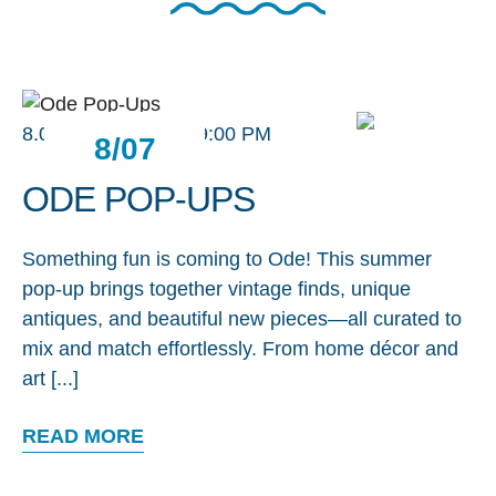
8.07.26 / 2:00 PM - 9:00 PM
8/07
ODE POP-UPS
Something fun is coming to Ode! This summer
pop-up brings together vintage finds, unique
antiques, and beautiful new pieces—all curated to
mix and match effortlessly. From home décor and
art [...]
READ MORE