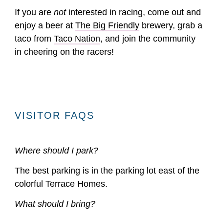
If you are
not
interested in racing, come out and
enjoy a beer at
The Big Friendly
brewery, grab a
taco from
Taco Nation
, and join the community
in cheering on the racers!
VISITOR FAQS
Where should I park?
The best parking is in the parking lot east of the
colorful Terrace Homes.
What should I bring?