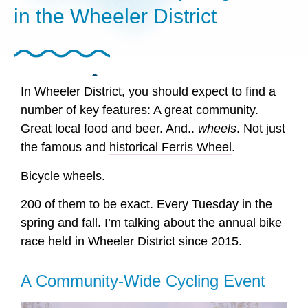
in the Wheeler District
SHARE POST
In Wheeler District, you should expect to find a
number of key features: A great community.
Great local food and beer. And..
wheels
. Not just
the famous and
historical Ferris Wheel
.
Bicycle wheels.
200 of them to be exact. Every Tuesday in the
spring and fall. I’m talking about the annual bike
race held in Wheeler District since 2015.
A Community-Wide Cycling Event