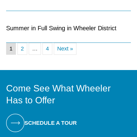
Summer in Full Swing in Wheeler District
1
2
…
4
Next »
Come See What Wheeler
Has to Offer
SCHEDULE A TOUR