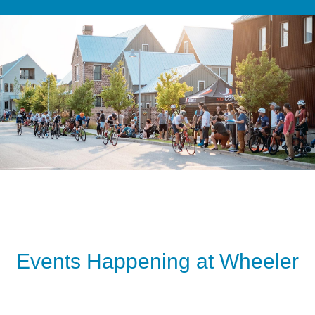
Events Happening at Wheeler