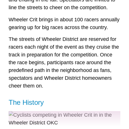
line the streets to cheer on the competition.
Wheeler Crit brings in about 100 racers annually
gearing up for big races across the country.
The streets of Wheeler District are reserved for
racers each night of the event as they cruise the
track in preparation for the competition. Once
the race begins, participants race around the
predefined path in the neighborhood as fans,
spectators and Wheeler District homeowners
cheer them on.
The History