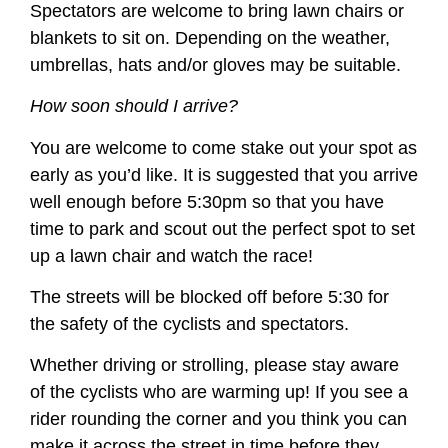
Spectators are welcome to bring lawn chairs or
blankets to sit on. Depending on the weather,
umbrellas, hats and/or gloves may be suitable.
How soon should I arrive?
You are welcome to come stake out your spot as
early as you’d like. It is suggested that you arrive
well enough before 5:30pm so that you have
time to park and scout out the perfect spot to set
up a lawn chair and watch the race!
The streets will be blocked off before 5:30 for
the safety of the cyclists and spectators.
Whether driving or strolling, please stay aware
of the cyclists who are warming up! If you see a
rider rounding the corner and you think you can
make it across the street in time before they