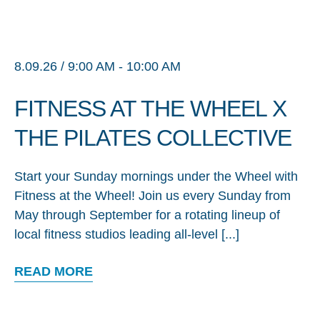
8.09.26 / 9:00 AM - 10:00 AM
FITNESS AT THE WHEEL X
THE PILATES COLLECTIVE
Start your Sunday mornings under the Wheel with
Fitness at the Wheel! Join us every Sunday from
May through September for a rotating lineup of
local fitness studios leading all-level [...]
READ MORE