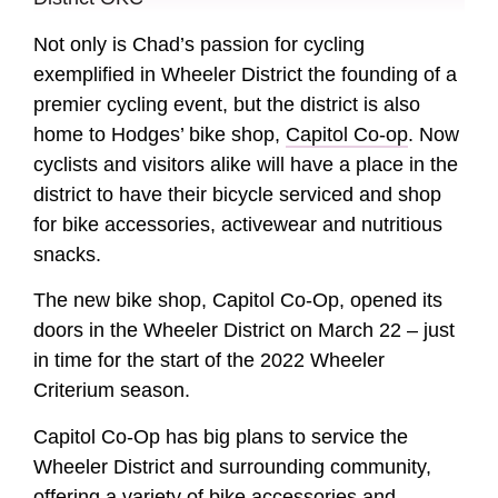
Not only is Chad’s passion for cycling
exemplified in Wheeler District the founding of a
premier cycling event, but the district is also
home to Hodges’ bike shop,
Capitol Co-op
. Now
cyclists and visitors alike will have a place in the
district to have their bicycle serviced and shop
for bike accessories, activewear and nutritious
snacks.
The new bike shop, Capitol Co-Op, opened its
doors in the Wheeler District on March 22 – just
in time for the start of the 2022 Wheeler
Criterium season.
Capitol Co-Op has big plans to service the
Wheeler District and surrounding community,
offering a variety of bike accessories and