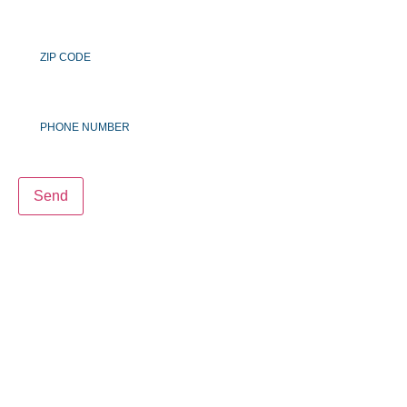
Zip
Code
Phone
Number
Send
LIVE