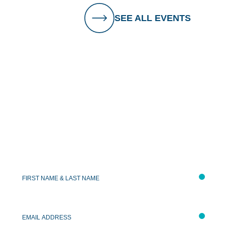
SEE ALL EVENTS
Keep In Touch
First
&
Last
Name
*
Email
Address
*