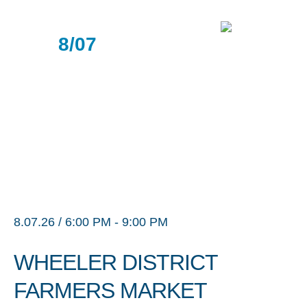
8/07
8.07.26 / 6:00 PM - 9:00 PM
WHEELER DISTRICT
FARMERS MARKET