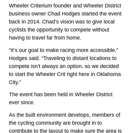
Wheeler Criterium founder and Wheeler District
business owner Chad Hodges started the event
back in 2014. Chad’s vision was to give local
cyclists the opportunity to compete without
having to travel far from home.
“It’s our goal to make racing more accessible,”
Hodges said. “Traveling to distant locations to
compete isn’t always an option, so we decided
to start the Wheeler Crit right here in Oklahoma
City.”
The event has been held in Wheeler District
ever since.
As the built environment develops, members of
the cycling community are brought in to
contribute to the layout to make sure the area is