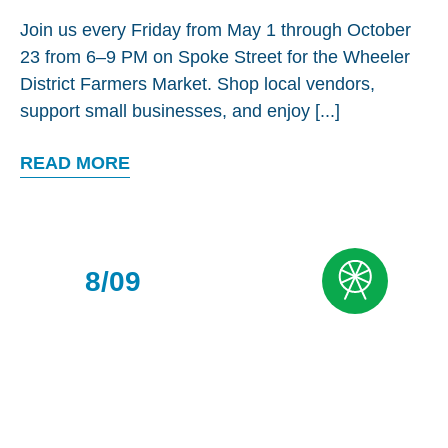
Join us every Friday from May 1 through October
23 from 6–9 PM on Spoke Street for the Wheeler
District Farmers Market. Shop local vendors,
support small businesses, and enjoy [...]
READ MORE
8/09