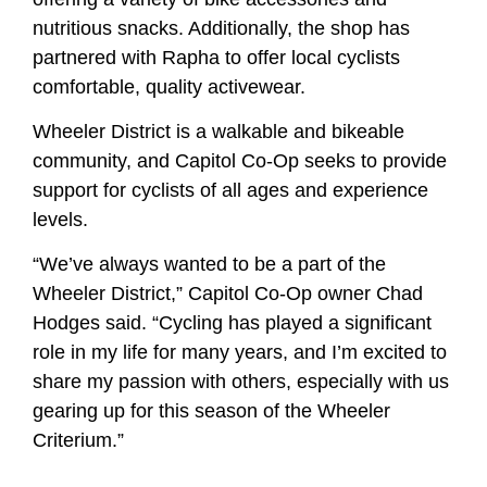
nutritious snacks. Additionally, the shop has
partnered with Rapha to offer local cyclists
comfortable, quality activewear.
Wheeler District is a walkable and bikeable
community, and Capitol Co-Op seeks to provide
support for cyclists of all ages and experience
levels.
“We’ve always wanted to be a part of the
Wheeler District,” Capitol Co-Op owner Chad
Hodges said. “Cycling has played a significant
role in my life for many years, and I’m excited to
share my passion with others, especially with us
gearing up for this season of the Wheeler
Criterium.”