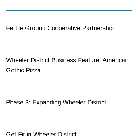
Fertile Ground Cooperative Partnership
Wheeler District Business Feature: American
Gothic Pizza
Phase 3: Expanding Wheeler District
Get Fit in Wheeler District