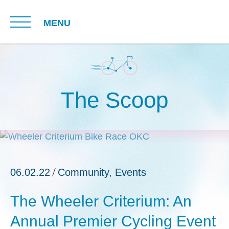
MENU
The Scoop
06.02.22
Community
,
Events
The Wheeler Criterium: An
Annual Premier Cycling Event