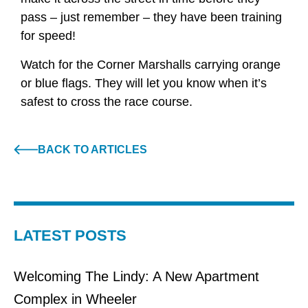
pass – just remember – they have been training
for speed!
Watch for the Corner Marshalls carrying orange
or blue flags. They will let you know when it’s
safest to cross the race course.
BACK TO ARTICLES
LATEST POSTS
Welcoming The Lindy: A New Apartment
Complex in Wheeler