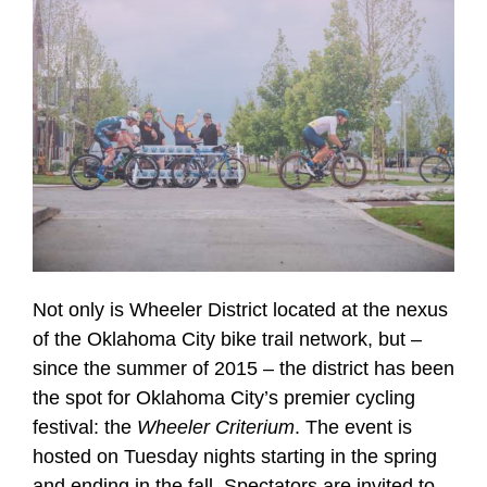
Not only is Wheeler District located at the nexus
of the Oklahoma City bike trail network, but –
since the summer of 2015 – the district has been
the spot for Oklahoma City’s premier cycling
festival: the
Wheeler Criterium
. The event is
hosted on Tuesday nights starting in the spring
and ending in the fall. Spectators are invited to