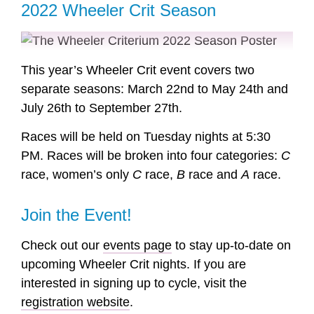
2022 Wheeler Crit Season
This year’s Wheeler Crit event covers two
separate seasons: March 22nd to May 24th and
July 26th to September 27th.
Races will be held on Tuesday nights at 5:30
PM. Races will be broken into four categories:
C
race, women’s only
C
race,
B
race and
A
race.
Join the Event!
Check out our
events page
to stay up-to-date on
upcoming Wheeler Crit nights. If you are
interested in signing up to cycle, visit the
registration website
.